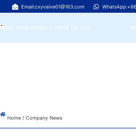
Email:cxyvalve01@163.com
WhatsApp:+86
H
Home
/ Company News