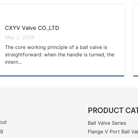
CXYV Valve CO.,LTD
May 2, 2026
The core working principle of a ball valve is
straightforward: when the handle is turned, the
intern...
PRODUCT CA
out
Ball Valve Series
og
Flange V Port Ball Va