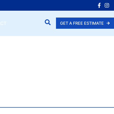
ACT
GET A FREE ESTIMATE