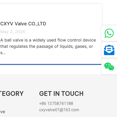
CXYV Valve CO.,LTD
May 2, 2026
A ball valve is a widely used flow control device
that regulates the passage of liquids, gases, or
s...
TEGORY
GET IN TOUCH
+86 13758741188
cxyvalve01@163.com
lve