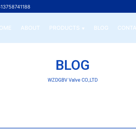
13758741188
OME
ABOUT
PRODUCTS
BLOG
CONT
BLOG
WZDGBV Valve CO.,LTD