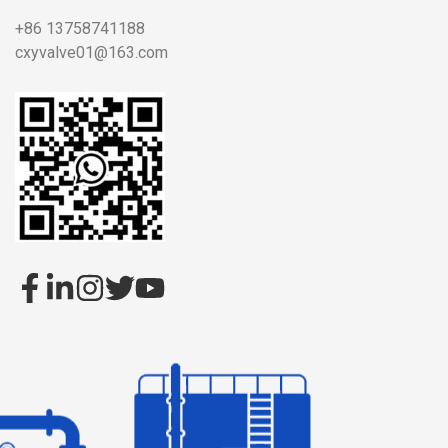
+86 13758741188
cxyvalve01@163.com