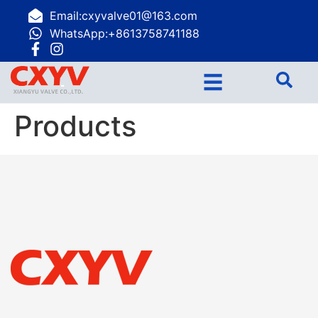
Email:cxyvalve01@163.com
WhatsApp:+8613758741188
☰
Products