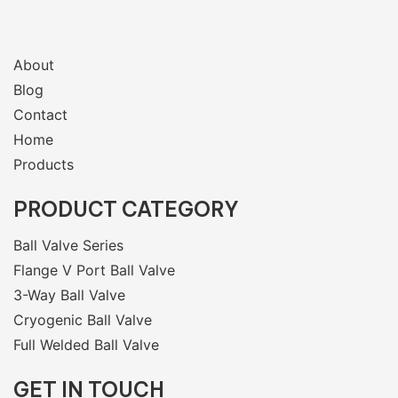
About
Blog
Contact
Home
Products
PRODUCT CATEGORY
Ball Valve Series
Flange V Port Ball Valve
3-Way Ball Valve
Cryogenic Ball Valve
Full Welded Ball Valve
GET IN TOUCH